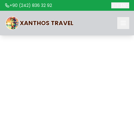
+90 (242) 836 32 92
🇬🇧
EN
XANTHOS
TRAVEL