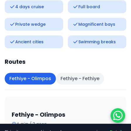
4 days cruise
Full board
Private wedge
Magnificent bays
Ancient cities
Swimming breaks
Routes
Fethiye - Olimpos
Fethiye - Fethiye
Fethiye - Olimpos
4 gün / 3 gece