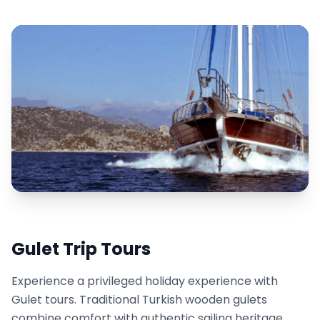
Gulet Trip Tours
Experience a privileged holiday experience with
Gulet tours. Traditional Turkish wooden gulets
combine comfort with authentic sailing heritage.