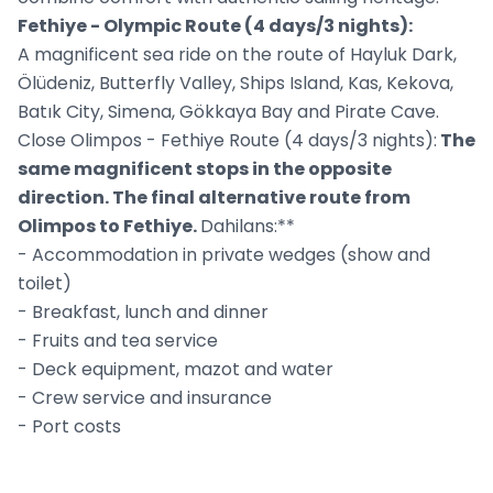
Fethiye - Olympic Route (4 days/3 nights):
A magnificent sea ride on the route of Hayluk Dark,
Ölüdeniz, Butterfly Valley, Ships Island, Kas, Kekova,
Batık City, Simena, Gökkaya Bay and Pirate Cave.
Close Olimpos - Fethiye Route (4 days/3 nights):
The
same magnificent stops in the opposite
direction. The final alternative route from
Olimpos to Fethiye.
Dahilans:**
- Accommodation in private wedges (show and
toilet)
- Breakfast, lunch and dinner
- Fruits and tea service
- Deck equipment, mazot and water
- Crew service and insurance
- Port costs