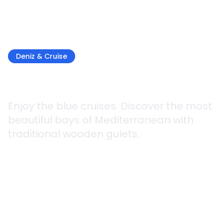
Deniz & Cruise
Gulet Trip
Enjoy the blue cruises. Discover the most
beautiful bays of Mediterranean with
traditional wooden gulets.
4 gün / 3 gece
2 Different Routes
Kolay