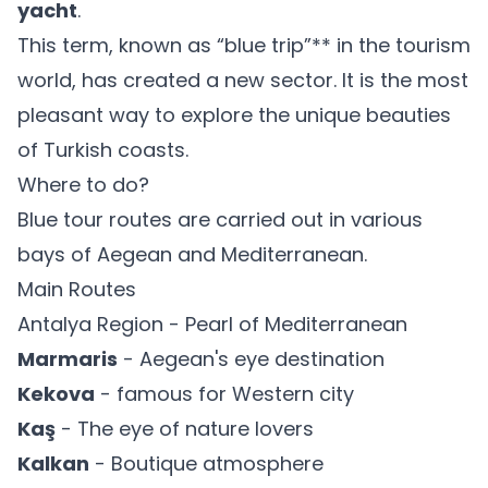
yacht
.
This term, known as “blue trip”** in the tourism
world, has created a new sector. It is the most
pleasant way to explore the unique beauties
of Turkish coasts.
Where to do?
Blue tour routes are carried out in various
bays of Aegean and Mediterranean.
Main Routes
Antalya Region - Pearl of Mediterranean
Marmaris
- Aegean's eye destination
Kekova
- famous for Western city
Kaş
- The eye of nature lovers
Kalkan
- Boutique atmosphere