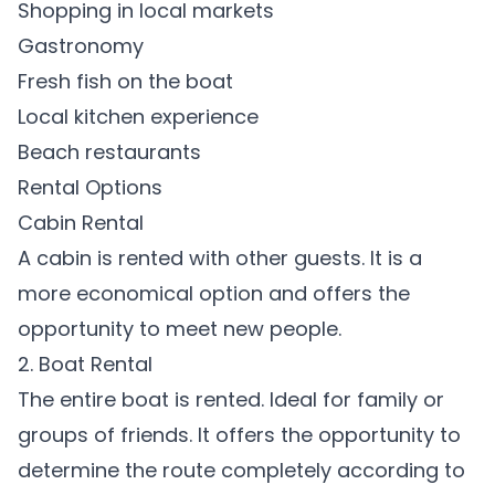
Shopping in local markets
Gastronomy
Fresh fish on the boat
Local kitchen experience
Beach restaurants
Rental Options
Cabin Rental
A cabin is rented with other guests. It is a
more economical option and offers the
opportunity to meet new people.
2. Boat Rental
The entire boat is rented. Ideal for family or
groups of friends. It offers the opportunity to
determine the route completely according to