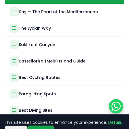
Kaş — The Pearl of the Mediterranean
The Lycian Way
Saklıkent Canyon
Kastellorizo (Meis) Island Guide
Best Cycling Routes
Paragliding Spots
Best Diving Sites
This site uses cookies to enhance your experience.
Details
Sea Kayaking