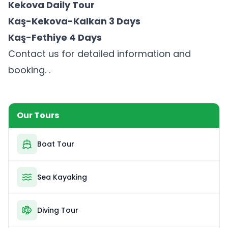
Kekova Daily Tour
Kaş-Kekova-Kalkan 3 Days
Kaş-Fethiye 4 Days
Contact us for detailed information and
booking. .
Our Tours
Boat Tour
Sea Kayaking
Diving Tour