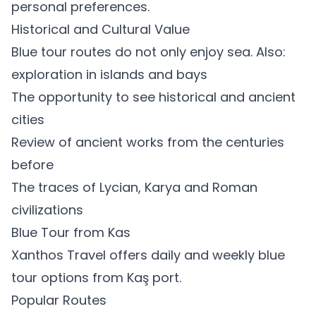
personal preferences.
Historical and Cultural Value
Blue tour routes do not only enjoy sea. Also:
exploration in islands and bays
The opportunity to see historical and ancient
cities
Review of ancient works from the centuries
before
The traces of Lycian, Karya and Roman
civilizations
Blue Tour from Kas
Xanthos Travel offers daily and weekly blue
tour options from Kaş port.
Popular Routes