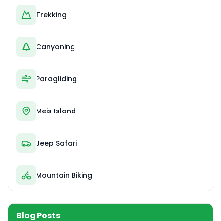
Trekking
Canyoning
Paragliding
Meis Island
Jeep Safari
Mountain Biking
Blog Posts