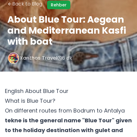
Back to Blog
Rehber
About Blue Tour: Aegean
and Mediterranean Kasfi
with boat
Xanthos Travel
6 dk
English About Blue Tour
What is Blue Tour?
On different routes from Bodrum to Antalya
tekne is the general name "Blue Tour" given
to the holiday destination with gulet and