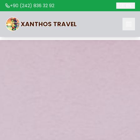
+90 (242) 836 32 92
🇬🇧
EN
XANTHOS
TRAVEL