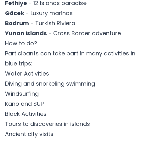
Fethiye
- 12 Islands paradise
Göcek
- Luxury marinas
Bodrum
- Turkish Riviera
Yunan Islands
- Cross Border adventure
How to do?
Participants can take part in many activities in
blue trips:
Water Activities
Diving and snorkeling swimming
Windsurfing
Kano and SUP
Black Activities
Tours to discoveries in islands
Ancient city visits