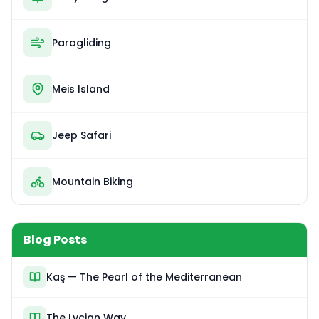
Paragliding
Meis Island
Jeep Safari
Mountain Biking
Blog Posts
Kaş — The Pearl of the Mediterranean
The Lycian Way