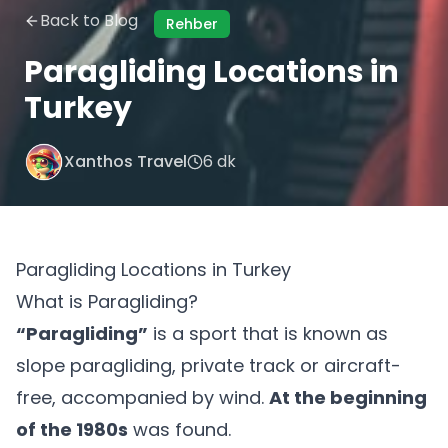
Back to Blog
Rehber
Paragliding Locations in
Turkey
Xanthos Travel
6 dk
Paragliding Locations in Turkey
What is Paragliding?
“Paragliding”
is a sport that is known as
slope paragliding, private track or aircraft-
free, accompanied by wind.
At the beginning
of the 1980s
was found.