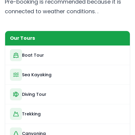
Pre-booking is recommended because it is
connected to weather conditions. .
Our Tours
Boat Tour
Sea Kayaking
Diving Tour
Trekking
Canyoning