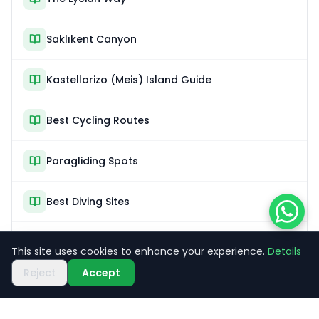
Saklıkent Canyon
Kastellorizo (Meis) Island Guide
Best Cycling Routes
Paragliding Spots
Best Diving Sites
Sea Kayaking
This site uses cookies to enhance your experience.
Details
Reject
Accept
What Is the Blue Cruise?