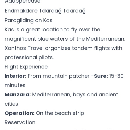
AaUppercase
Endmakdere Tekirdağ Tekirdağ
Paragliding on Kas
Kas is a great location to fly over the
magnificent blue waters of the Mediterranean.
Xanthos Travel organizes tandem flights with
professional pilots.
Flight Experience
Interior:
From mountain patcher -
Sure:
15-30
minutes
Manzara:
Mediterranean, bays and ancient
cities
Operation:
On the beach strip
Reservation