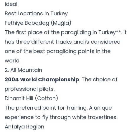
ideal
Best Locations in Turkey
Fethiye Babadag (Muğla)
The first place of the paragliding in Turkey**. It
has three different tracks and is considered
one of the best paragliding points in the
world.
2. Ali Mountain
2004 World Championship
. The choice of
professional pilots.
Dinamit Hill (Cotton)
The preferred point for training. A unique
experience to fly through white travertines.
Antalya Region