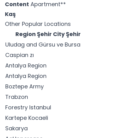
Content
Apartment**
Kaş
Other Popular Locations
Region Şehir City Şehir
Uludag and Gürsu ve Bursa
Caspian zı
Antalya Region
Antalya Region
Boztepe Army
Trabzon
Forestry Istanbul
Kartepe Kocaeli
Sakarya