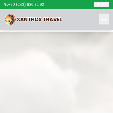
+90 (242) 836 32 92
🇬🇧
EN
XANTHOS
TRAVEL