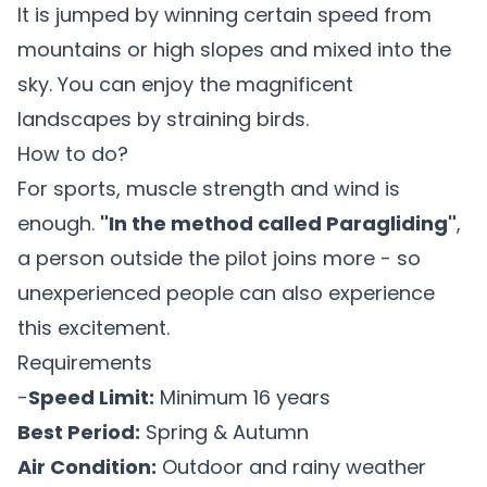
It is jumped by winning certain speed from
mountains or high slopes and mixed into the
sky. You can enjoy the magnificent
landscapes by straining birds.
How to do?
For sports, muscle strength and wind is
enough.
"In the method called Paragliding"
,
a person outside the pilot joins more - so
unexperienced people can also experience
this excitement.
Requirements
-
Speed Limit:
Minimum 16 years
Best Period:
Spring & Autumn
Air Condition:
Outdoor and rainy weather